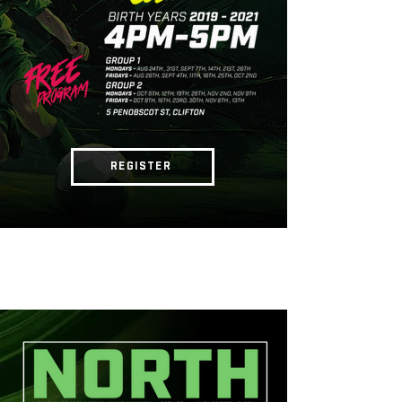
REGISTER