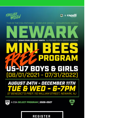
REGISTER