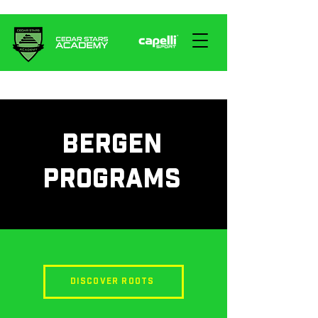
BERGEN
PROGRAMS
DISCOVER ROOTS