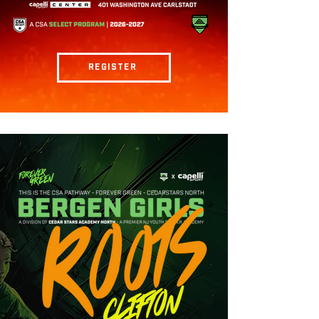
REGISTER