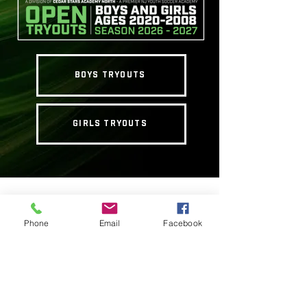
BOYS TRYOUTS
GIRLS TRYOUTS
Our supplementary programs are
designed to help young soccer players
Phone
Email
Facebook
hone their skills and reach their full
potential. Our programs are run
seasonally and occasionally on school
and public holidays, we focus on
increasing technical ability, tactical
knowledge and physical aptitude. Our