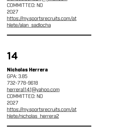
COMMITTED: NO
2027
https://my.sportsrecruits.com/at
hlete/alan_sadlocha
14
Nicholas Herrera
GPA: 3.85
732-778-9618
herrera1141@yahoo.com
COMMITTED: NO
2027
https://my.sportsrecruits.com/at
hlete/nicholas_herrera2