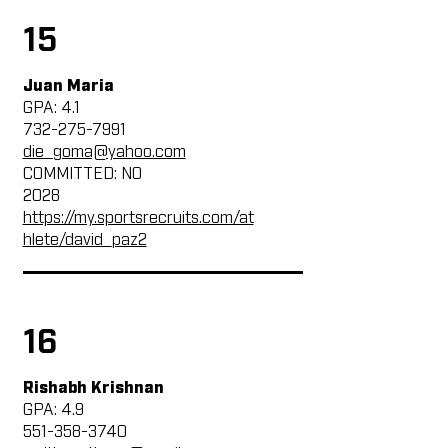
15
Juan Maria
GPA: 4.1
732-275-7991
die_goma@yahoo.com
COMMITTED: NO
2028
https://my.sportsrecruits.com/at
hlete/david_paz2
16
Rishabh Krishnan
GPA: 4.9
551-358-3740