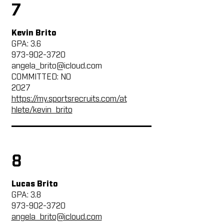
7
Kevin Brito
GPA: 3.6
973-902-3720
angela_brito@icloud.com
COMMITTED: NO
2027
https://my.sportsrecruits.com/at
hlete/kevin_brito
8
Lucas Brito
GPA: 3.8
973-902-3720
angela_brito@icloud.com