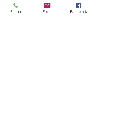
hlete/rishi_patel5
Phone
Email
Facebook
28
Collin Hill
GPA: 4.8
609-367-2396
dhill944@gmail.com
COMMITTED: NO
2027
https://my.sportsrecruits.com/at
hlete/collin_hill3
30