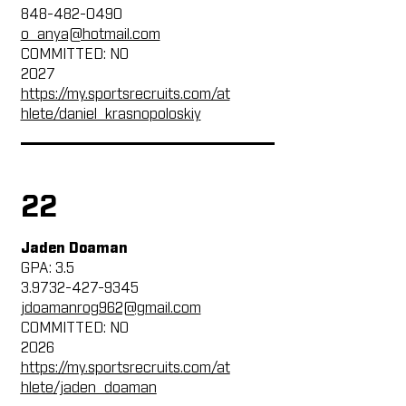
848-482-0490
o_anya@hotmail.com
COMMITTED: NO
2027
https://my.sportsrecruits.com/at
hlete/daniel_krasnopoloskiy
22
Jaden Doaman
GPA: 3.5
3.9732-427-9345
jdoamanrog962@gmail.com
COMMITTED: NO
2026
https://my.sportsrecruits.com/at
hlete/jaden_doaman