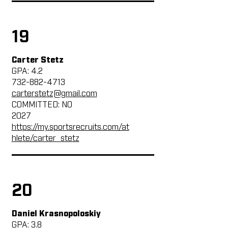
19
Carter Stetz
GPA: 4.2
732-882-4713
carterstetz@gmail.com
COMMITTED: NO
2027
https://my.sportsrecruits.com/at
hlete/carter_stetz
20
Daniel Krasnopoloskiy
GPA: 3.8