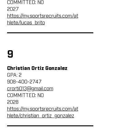
COMMITTED: NO
2027
https://my.sportsrecruits.com/at
hlete/lucas_brito
9
Christian Ortiz Gonzalez
GPA: 2
908-400-2747
crorti013@gmail.com
COMMITTED: NO
2028
https://my.sportsrecruits.com/at
hlete/christian_ortiz_gonzalez