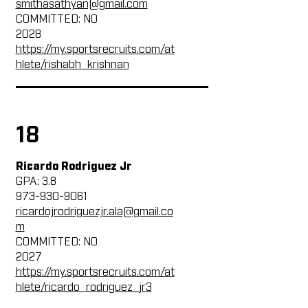
smithasathyan@gmail.com
COMMITTED: NO
2028
https://my.sportsrecruits.com/at
hlete/rishabh_krishnan
18
Ricardo Rodriguez Jr
GPA: 3.8
973-930-9061
ricardojrodriguezjr.ala@gmail.co
m
COMMITTED: NO
2027
https://my.sportsrecruits.com/at
hlete/ricardo_rodriguez_jr3