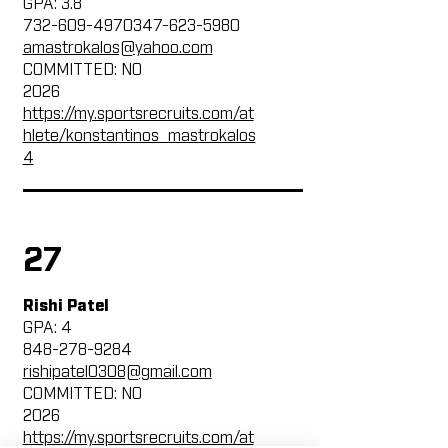
GPA: 3.8
732-609-4970347-623
-5980
amastrokalos@yahoo.com
COMMITTED: NO
2026
https://my.sportsrecruits.com/at
hlete/konstantinos_mastrokalos
4
27
Rishi Patel
GPA: 4
848-278-9284
rishipatel0308@gmail.com
COMMITTED: NO
2026
https://my.sportsrecruits.com/at