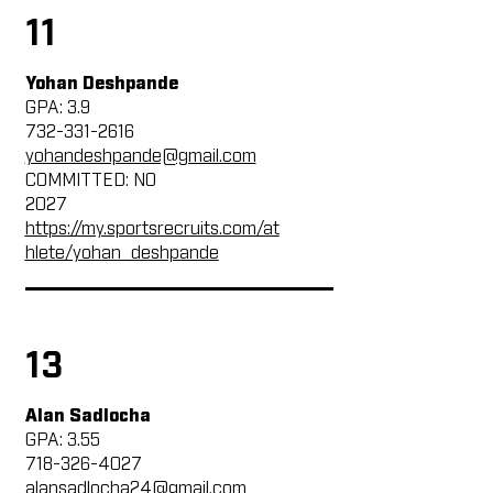
11
Yohan Deshpande
GPA: 3.9
732-331-2616
yohandeshpande@gmail.com
COMMITTED: NO
2027
https://my.sportsrecruits.com/at
hlete/yohan_deshpande
13
Alan Sadlocha
GPA: 3.55
718-326-4027
alansadlocha24@gmail.com