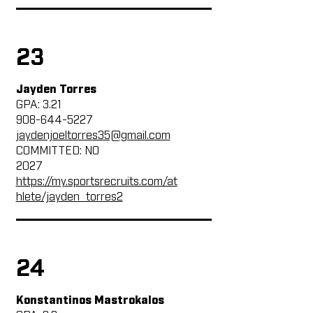
23
Jayden Torres
GPA: 3.21
908-644-5227
jaydenjoeltorres35@gmail.com
COMMITTED: NO
2027
https://my.sportsrecruits.com/at
hlete/jayden_torres2
24
Konstantinos Mastrokalos