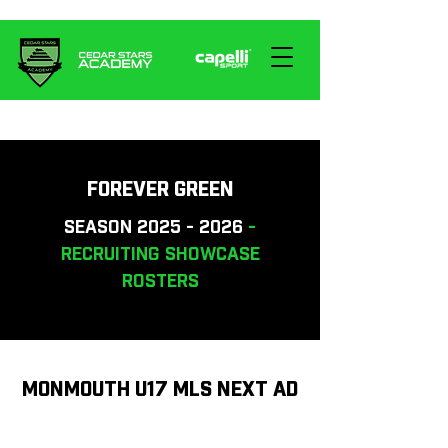
FOREVER GREEN
SEASON
2025 - 2026
-
RECRUITING SHOWCASE
ROSTERS
MONMOUTH U17 MLS NEXT AD