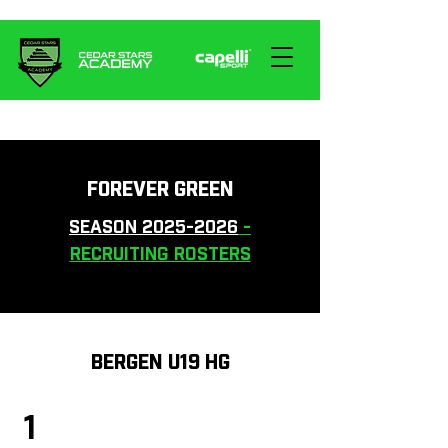
FOREVER GREEN
SEASON 2025-2026
-
RECRUITING ROSTERS
BERGEN U19 HG
1