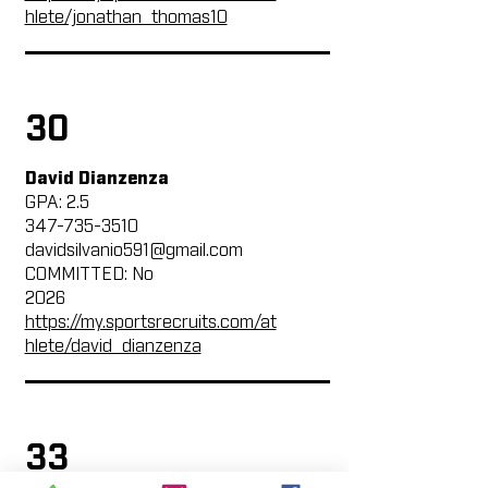
hlete/jonathan_thomas10
30
David Dianzenza
GPA: 2.5
347-735-3510
davidsilvanio591@gmail.com
COMMITTED: No
2026
https://my.sportsrecruits.com/at
hlete/david_dianzenza
33