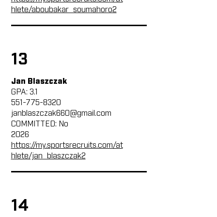
hlete/aboubakar_soumahoro2
13
Jan Blaszczak
GPA: 3.1
551-775-8320
janblaszczak660@gmail.com
COMMITTED: No
2026
https://my.sportsrecruits.com/at
hlete/jan_blaszczak2
14