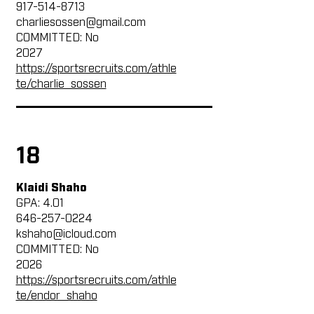
917-514-8713
charliesossen@gmail.com
COMMITTED: No
2027
https://sportsrecruits.com/athle
te/charlie_sossen
18
Klaidi Shaho
GPA: 4.01
646-257-0224
kshaho@icloud.com
COMMITTED: No
2026
https://sportsrecruits.com/athle
te/endor_shaho