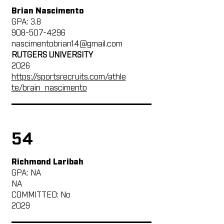
Brian Nascimento
GPA: 3.8
908-507-4296
nascimentobrian14@gmail.com
RUTGERS UNIVERSITY
2026
https://sportsrecruits.com/athle
te/brain_nascimento
54
Richmond Laribah
GPA: NA
NA
COMMITTED: No
2029