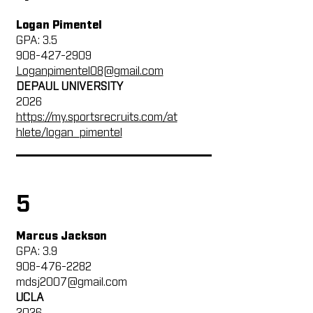
Logan Pimentel
GPA: 3.5
908-427-2909
Loganpimentel08@gmail.com
DEPAUL UNIVERSITY
2026
https://my.sportsrecruits.com/at
hlete/logan_pimentel
5
Marcus Jackson
GPA: 3.9
908-476-2282
mdsj2007@gmail.com
UCLA