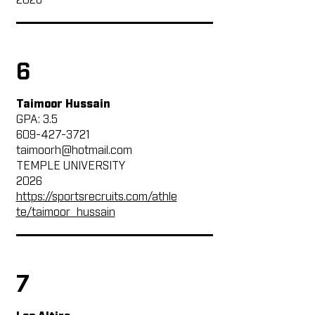
2026
6
Taimoor Hussain
GPA: 3.5
609-427-3721
taimoorh@hotmail.com
TEMPLE UNIVERSITY
2026
https://sportsrecruits.com/athle
te/taimoor_hussain
7