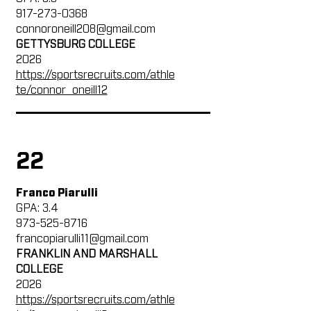
917-273-0368
connoroneill208@gmail.com
GETTYSBURG COLLEGE
2026
https://sportsrecruits.com/athle
te/connor_oneill12
22
Franco Piarulli
GPA: 3.4
973-525-8716
francopiarulli11@gmail.com
FRANKLIN AND MARSHALL
COLLEGE
2026
https://sportsrecruits.com/athle