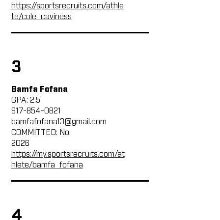
https://sportsrecruits.com/athle
te/cole_caviness
3
Bamfa Fofana
GPA: 2.5
917-854-0821
bamfafofana13@gmail.com
COMMITTED: No
2026
https://my.sportsrecruits.com/at
hlete/bamfa_fofana
4