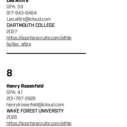
Leo Altirs
GPA: 3.6
917-943-6464
Leo.altirs@icloud.com
DARTMOUTH COLLEGE
2027
https://sportsrecruits.com/athle
te/leo_altirs
8
Henry Rosenfeld
GPA: 4.1
201-787-2928
henrylrosenfeld@icloud.com
WAKE FOREST UNIVERSITY
2026
https://sportsrecruits.com/athle