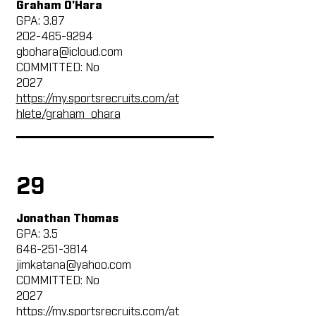
Graham O'Hara
GPA: 3.87
202-465-9294
gbohara@icloud.com
COMMITTED: No
2027
https://my.sportsrecruits.com/at
hlete/graham_ohara
29
Jonathan Thomas
GPA: 3.5
646-251-3814
jimkatana@yahoo.com
COMMITTED: No
2027
https://my.sportsrecruits.com/at