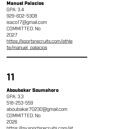
Manuel Palacios
GPA: 3.4
929-602-5308
isaco17@gmail.com
COMMITTED: No
2027
https://sportsrecruits.com/athle
te/manuel_palacios
11
Aboubakar Soumahoro
GPA: 3.3
518-253-559
aboubakar70230@gmail.com
COMMITTED: No
2026
https://my.sportsrecruits.com/at