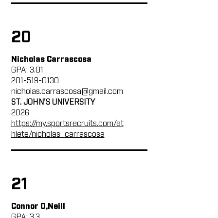
20
Nicholas Carrascosa
GPA: 3.01
201-519-0130
nicholas.carrascosa@gmail.com
ST. JOHN'S UNIVERSITY
2026
https://my.sportsrecruits.com/at
hlete/nicholas_carrascosa
21
Connor O,Neill
GPA: 3.3