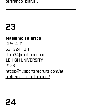
te/franco_piarulli3
23
Massimo Talarico
GPA: 4.01
551-224-1011
rtala34@hotmail.com
LEHIGH UNIVERSITY
2026
https://my.sportsrecruits.com/at
hlete/massimo_talarico2
24