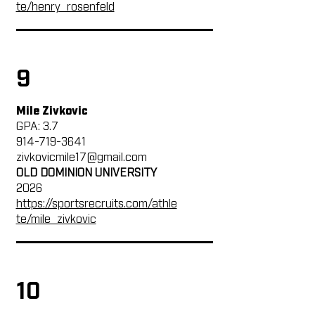
te/henry_rosenfeld
9
Mile Zivkovic
GPA: 3.7
914-719-3641
zivkovicmile17@gmail.com
OLD DOMINION UNIVERSITY
2026
https://sportsrecruits.com/athle
te/mile_zivkovic
10