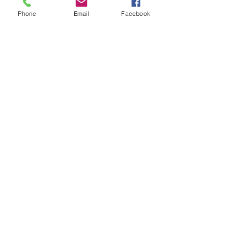
Nathaniel Addo
Phone
Email
Facebook
GPA: 3.0
233-24-097-8399
naddo@sbp.org
COMMITTED: No
2028
https://my.sportsrecruits.com/at
hlete/nathaniel_addo
41
Godwin Anim
GPA: NA
442-341-1037
godwin16anim@gmail.com
COMMITTED: No
2026