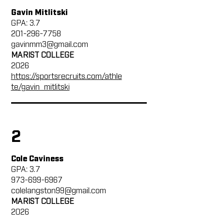
Gavin Mitlitski
GPA: 3.7
201-296-7758
gavinmm3@gmail.com
MARIST COLLEGE
2026
https://sportsrecruits.com/athle
te/gavin_mitlitski
2
Cole Caviness
GPA: 3.7
973-699-6967
colelangston99@gmail.com
MARIST COLLEGE
2026