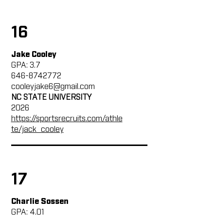
16
Jake Cooley
GPA: 3.7
646-8742772
cooleyjake6@gmail.com
NC STATE UNIVERSITY
2026
https://sportsrecruits.com/athle
te/jack_cooley
17
Charlie Sossen
GPA: 4.01