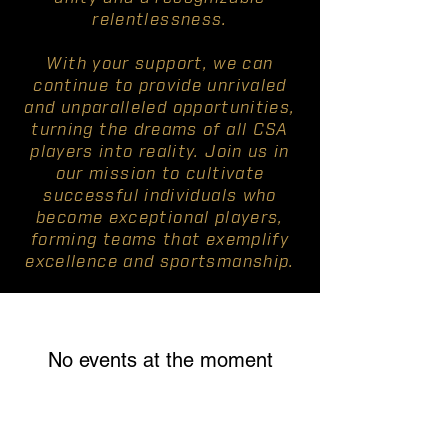
relentlessness.
With your support, we can
continue to provide unrivaled
and unparalleled opportunities,
turning the dreams of all CSA
players into reality. Join us in
our mission to cultivate
successful individuals who
become exceptional players,
forming teams that exemplify
excellence and sportsmanship.
No events at the moment