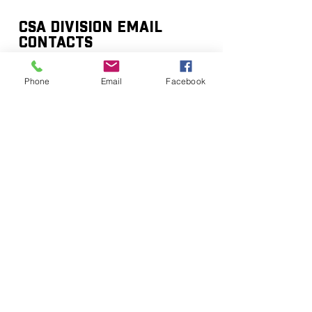
CSA DIVISION EMAIL
CONTACTS
NORTH BOYS DIVISION (BERGEN &
Phone
Email
Facebook
NEWARK)
north.tryouts@cedarstars.com
BERGEN GIRLS DIVISION
contactusbergen@cedarstars.com
STATEN ISLAND DIVISION
statenislandadmin@cedarstars.com
MONMOUTH DIVISION
monmouth.admin@cedarstars.com
HUDSON VALLEY
DIVISION
contactushudsonvalley@cedarstars.co
m
WAYNE DIVISION