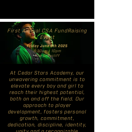
First Annual CSA FundRaising
Event
Friday June 6th 2025
6:30pm - 10pm
The Graycliff
At Cedar Stars Academy, our
unwavering commitment is to
elevate every boy and girl to
reach their highest potential,
both on and off the field. Our
approach to player
development, fosters personal
growth, commitment,
dedication, discipline, identity,
unity and a recognizable