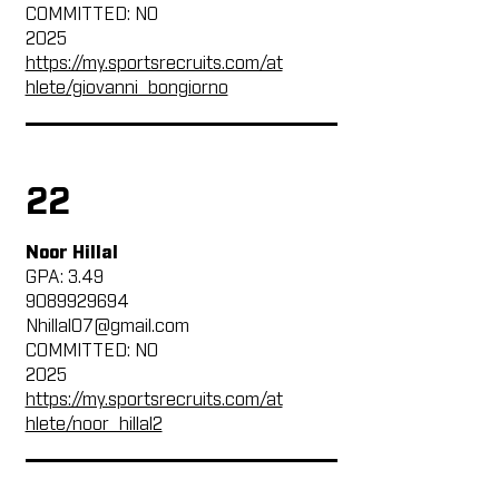
COMMITTED: NO
2025
https://my.sportsrecruits.com/at
hlete/giovanni_bongiorno
22
Noor Hillal
GPA: 3.49
9089929694
Nhillal07@gmail.com
COMMITTED: NO
2025
https://my.sportsrecruits.com/at
hlete/noor_hillal2