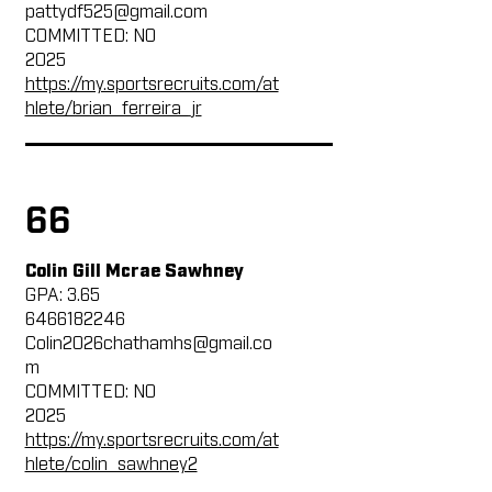
pattydf525@gmail.com
COMMITTED: NO
2025
https://my.sportsrecruits.com/at
hlete/brian_ferreira_jr
66
Colin Gill Mcrae Sawhney
GPA: 3.65
6466182246
Colin2026chathamhs@gmail.co
m
COMMITTED: NO
2025
https://my.sportsrecruits.com/at
hlete/colin_sawhney2