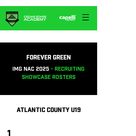
FOREVER GREEN
IMG NAC 2025
- RECRUITING
SHOWCASE ROSTERS
ATLANTIC COUNTY U19
1