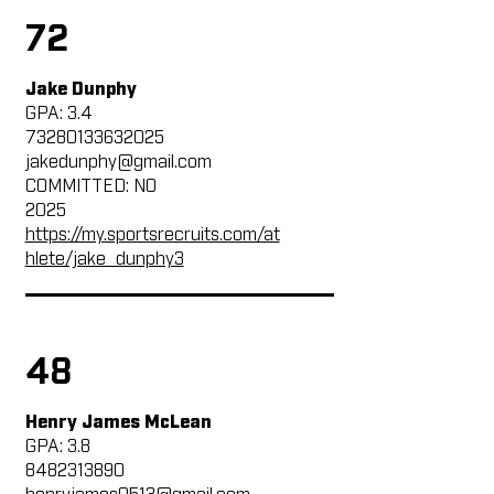
72
Jake Dunphy
GPA: 3.4
73280133632025
jakedunphy@gmail.com
COMMITTED: NO
2025
https://my.sportsrecruits.com/at
hlete/jake_dunphy3
48
Henry James McLean
GPA: 3.8
8482313890