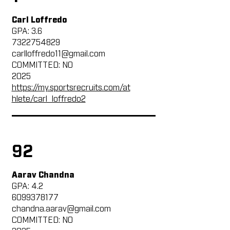
Carl Loffredo
GPA: 3.6
7322754829
carlloffredo11@gmail.com
COMMITTED: NO
2025
https://my.sportsrecruits.com/at
hlete/carl_loffredo2
92
Aarav Chandna
GPA: 4.2
6099378177
chandna.aarav@gmail.com
COMMITTED: NO