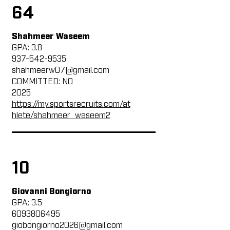
64
Shahmeer Waseem
GPA: 3.8
937-542-9535
shahmeerw07@gmail.com
COMMITTED: NO
2025
https://my.sportsrecruits.com/at
hlete/shahmeer_waseem2
10
Giovanni Bongiorno
GPA: 3.5
6093806495
giobongiorno2026@gmail.com