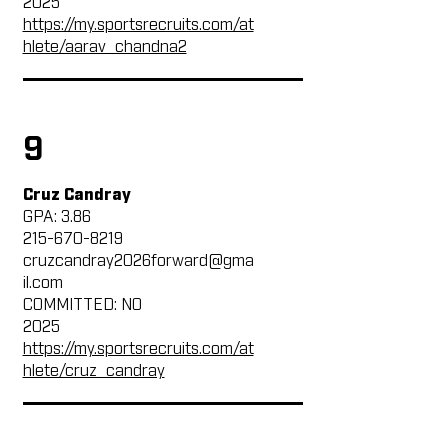
2025
https://my.sportsrecruits.com/at
hlete/aarav_chandna2
9
Cruz Candray
GPA: 3.86
215-670-8219
cruzcandray2026forward@gma
il.com
COMMITTED: NO
2025
https://my.sportsrecruits.com/at
hlete/cruz_candray