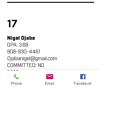
17
Nigel Djaba
GPA: 3.68
908-930-4461
Djabanigel@gmail.com
COMMITTED: NO
2025
https://my.sportsrecruits.com/at
Phone
Email
Facebook
hlete/nigel_djaba
42
Luke Strada
GPA: 3.1