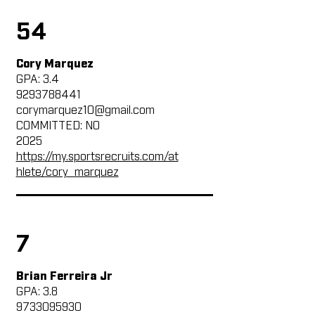
54
Cory Marquez
GPA: 3.4
9293788441
corymarquez10@gmail.com
COMMITTED: NO
2025
https://my.sportsrecruits.com/at
hlete/cory_marquez
7
Brian Ferreira Jr
GPA: 3.8
9733095930