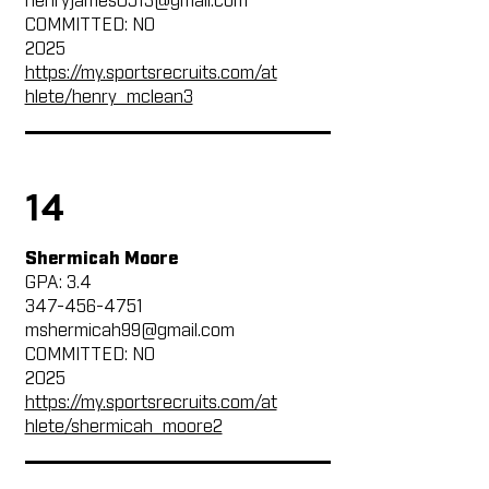
henryjames0513@gmail.com
COMMITTED: NO
2025
https://my.sportsrecruits.com/at
hlete/henry_mclean3
14
Shermicah Moore
GPA: 3.4
347-456-4751
mshermicah99@gmail.com
COMMITTED: NO
2025
https://my.sportsrecruits.com/at
hlete/shermicah_moore2